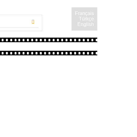
Français
Türkçe
English