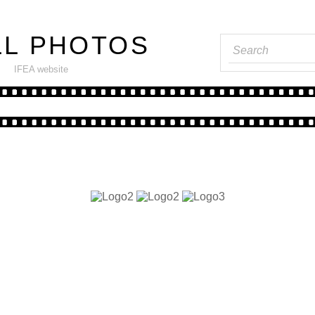
LL PHOTOS
----
IFEA website