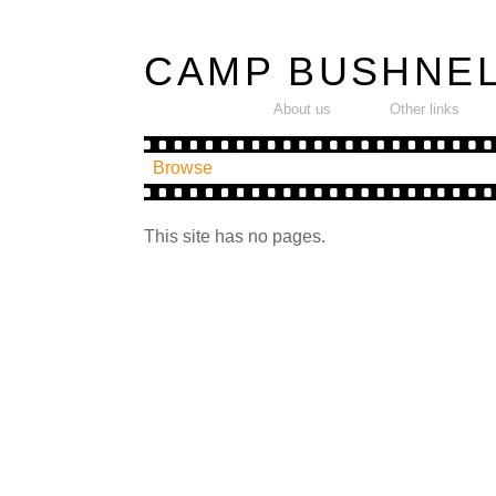
CAMP BUSHNE
---------
-----
About us
Other links
Browse
This site has no pages.